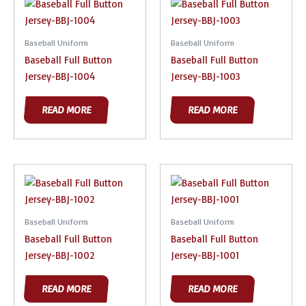
Baseball Uniform
Baseball Uniform
Baseball Full Button
Baseball Full Button
Jersey-BBJ-1004
Jersey-BBJ-1003
READ MORE
READ MORE
Baseball Uniform
Baseball Uniform
Baseball Full Button
Baseball Full Button
Jersey-BBJ-1002
Jersey-BBJ-1001
READ MORE
READ MORE