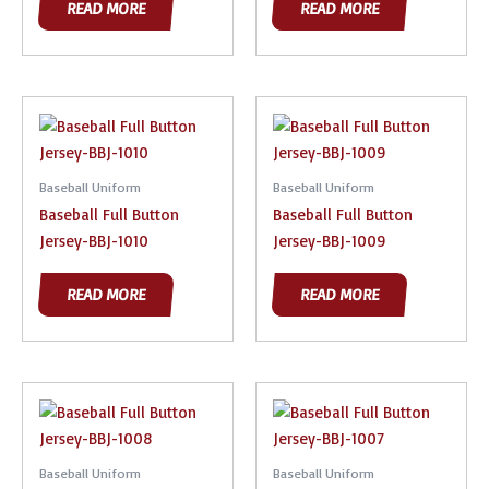
READ MORE
READ MORE
Baseball Uniform
Baseball Uniform
Baseball Full Button
Baseball Full Button
Jersey-BBJ-1010
Jersey-BBJ-1009
READ MORE
READ MORE
Baseball Uniform
Baseball Uniform