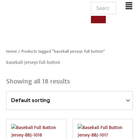
Men
Home
/ Products tagged “baseball jerseys full button”
baseball jerseys full button
Showing all 18 results