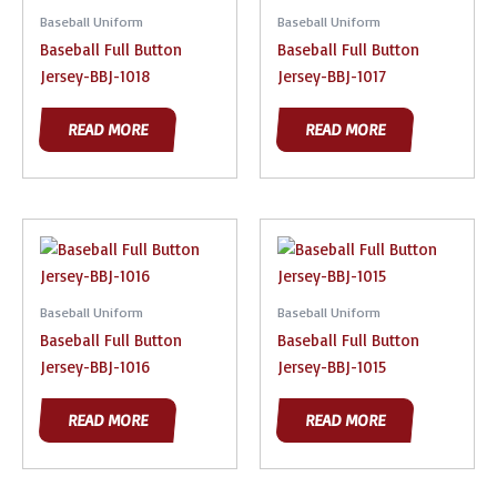
Baseball Uniform
Baseball Uniform
Baseball Full Button
Baseball Full Button
Jersey-BBJ-1018
Jersey-BBJ-1017
READ MORE
READ MORE
Baseball Uniform
Baseball Uniform
Baseball Full Button
Baseball Full Button
Jersey-BBJ-1016
Jersey-BBJ-1015
READ MORE
READ MORE