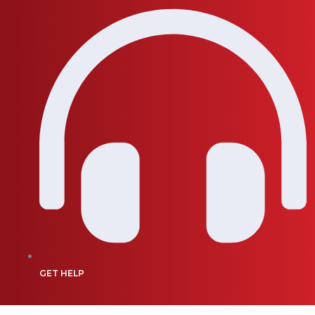
GET HELP