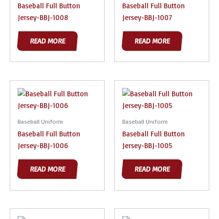
Baseball Full Button
Baseball Full Button
Jersey-BBJ-1008
Jersey-BBJ-1007
READ MORE
READ MORE
Baseball Uniform
Baseball Uniform
Baseball Full Button
Baseball Full Button
Jersey-BBJ-1006
Jersey-BBJ-1005
READ MORE
READ MORE