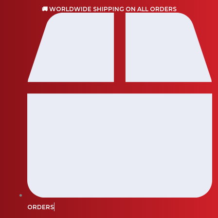
Skip
🚚 WORLDWIDE SHIPPING ON ALL ORDERS
to
content
ORDERS