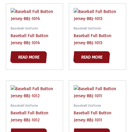
Baseball Uniform
Baseball Uniform
Baseball Full Button
Baseball Full Button
Jersey-BBJ-1014
Jersey-BBJ-1013
READ MORE
READ MORE
Baseball Uniform
Baseball Uniform
Baseball Full Button
Baseball Full Button
Jersey-BBJ-1012
Jersey-BBJ-1011