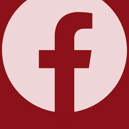
Instagram