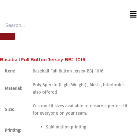
M
Baseball Full Button Jersey-BBJ-1016
Item:
Baseball Full Button Jersey-BBJ-1016
Poly Speedo (Light Weight) , Mesh , Interlook is
Material:
also offered
Custom-fit sizes available to ensure a perfect fit
Size:
for everyone on your team.
Sublimation printing
Printing: