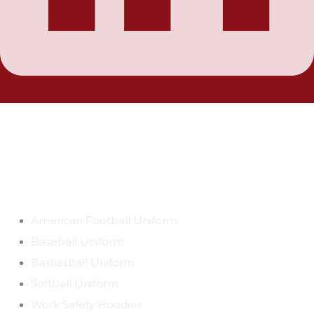
ABOUT BE THE BEST
BetheBest products make sports and outdoors more
accessible, more affordable and more fun to play anytime,
anywhere. Our products are thoughtfully designed to
connect families, friends and communities and make
everyone feel like a champion.
CATEGORIES
American Football Uniform
Baseball Uniform
Basketball Uniform
Softball Uniform
Work Safety Hoodies