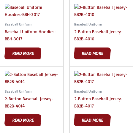
Baseball Uniform
Baseball Uniform
Baseball Uniform Hoodies-
2-Button Baseball Jersey-
BBH-3017
BB2B-4010
READ MORE
READ MORE
Baseball Uniform
Baseball Uniform
2-Button Baseball Jersey-
2-Button Baseball Jersey-
BB2B-4014
BB2B-4017
READ MORE
READ MORE