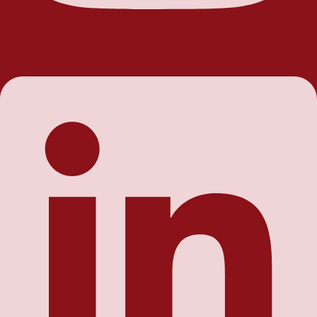
Linkedin