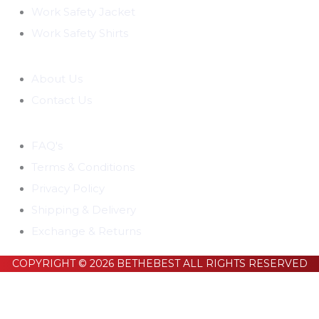
Work Safety Jacket
Work Safety Shirts
COMPANY
About Us
Contact Us
CUSTOMER SUPPORT
FAQ's
Terms & Conditions
Privacy Policy
Shipping & Delivery
Exchange & Returns
COPYRIGHT © 2026 BETHEBEST ALL RIGHTS RESERVED