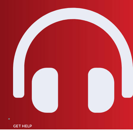
GET HELP