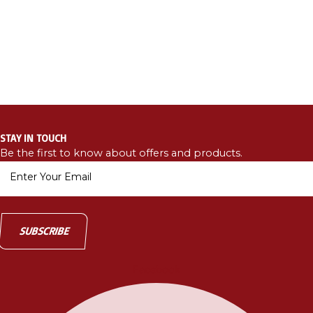
STAY IN TOUCH
Be the first to know about offers and products.
Facebook