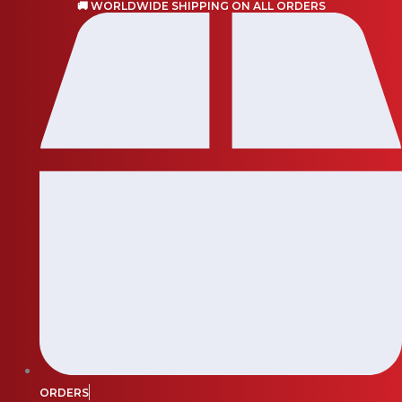
🚚 WORLDWIDE SHIPPING ON ALL ORDERS
Skip
to
content
ORDERS