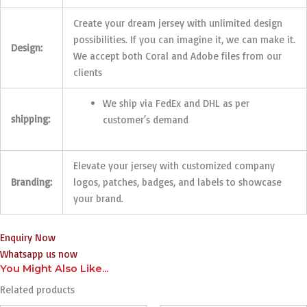
Create your dream jersey with unlimited design
possibilities. If you can imagine it, we can make it.
Design:
We accept both Coral and Adobe files from our
clients
We ship via FedEx and DHL as per
shipping:
customer’s demand
Elevate your jersey with customized company
Branding:
logos, patches, badges, and labels to showcase
your brand.
Enquiry Now
Whatsapp us now
You Might Also Like...
Related products