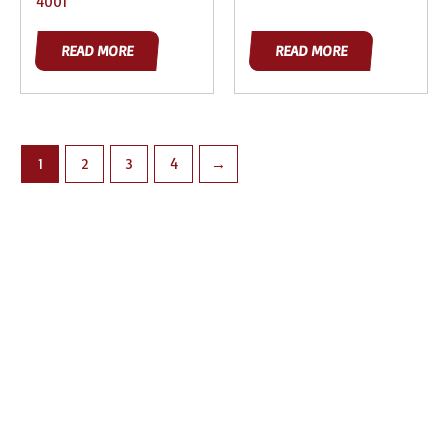
4001
READ MORE
READ MORE
1
2
3
4
→