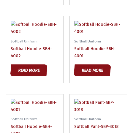
Softball Uniform
Softball Uniform
Softball Hoodie-SBH-
Softball Hoodie-SBH-
4002
4001
READ MORE
READ MORE
Softball Uniform
Softball Uniform
Softball Hoodie-SBH-
Softball Pant-SBP-3018