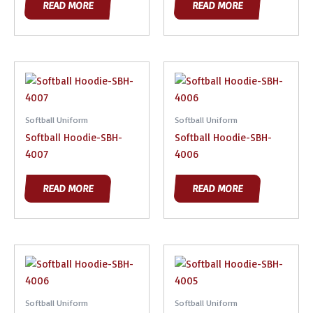
READ MORE
READ MORE
Softball Uniform
Softball Uniform
Softball Hoodie-SBH-
Softball Hoodie-SBH-
4007
4006
READ MORE
READ MORE
Softball Uniform
Softball Uniform