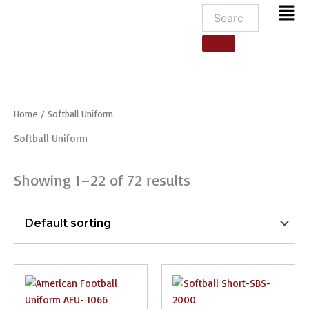
Men
Home
/ Softball Uniform
Softball Uniform
Showing 1–22 of 72 results