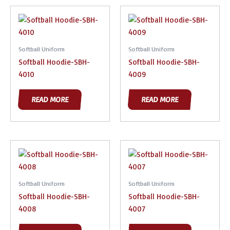
Softball Uniform
Softball Uniform
Softball Hoodie-SBH-
Softball Hoodie-SBH-
4010
4009
READ MORE
READ MORE
Softball Uniform
Softball Uniform
Softball Hoodie-SBH-
Softball Hoodie-SBH-
4008
4007