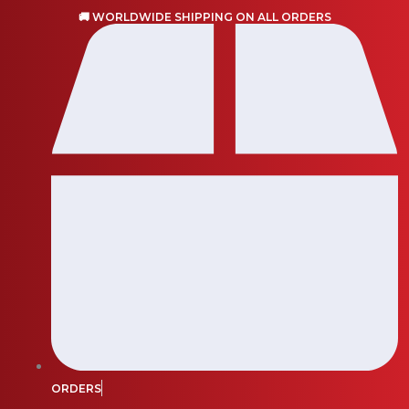
Skip
🚚 WORLDWIDE SHIPPING ON ALL ORDERS
to
content
ORDERS