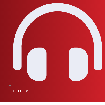
GET HELP