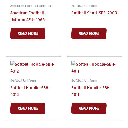
American Football Uniform
Softball Uniform
American Football
Softball Short-SBS-2000
Uniform AFU- 1066
READ MORE
READ MORE
Softball Uniform
Softball Uniform
Softball Hoodie-SBH-
Softball Hoodie-SBH-
4012
4011
READ MORE
READ MORE