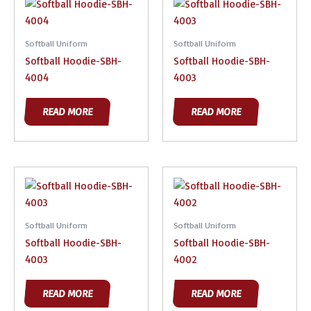
Softball Uniform
Softball Uniform
Softball Hoodie-SBH-
Softball Hoodie-SBH-
4004
4003
READ MORE
READ MORE
Softball Uniform
Softball Uniform
Softball Hoodie-SBH-
Softball Hoodie-SBH-
4003
4002
READ MORE
READ MORE