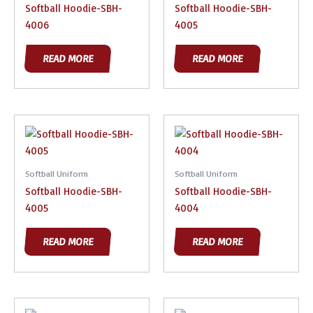
Softball Hoodie-SBH-
Softball Hoodie-SBH-
4006
4005
READ MORE
READ MORE
Softball Uniform
Softball Uniform
Softball Hoodie-SBH-
Softball Hoodie-SBH-
4005
4004
READ MORE
READ MORE