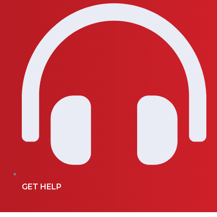
GET HELP