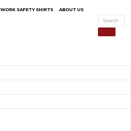
WORK SAFETY SHIRTS
ABOUT US