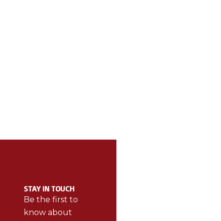
ABOUT BE THE
CAT
BEST
STAY IN TOUCH
BetheBest
Be the first to
products
know about
make sports