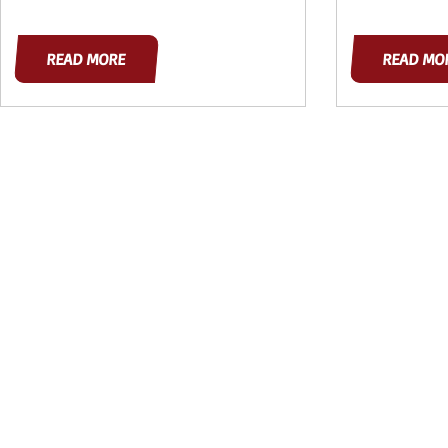
READ MORE
READ MO