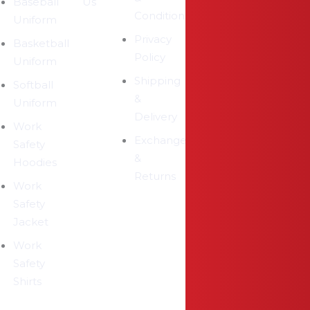
Baseball
Us
Conditions
Uniform
Privacy
Basketball
Policy
Uniform
Shipping
Softball
&
Uniform
Delivery
Work
Exchange
Safety
&
Hoodies
Returns
Work
Safety
Jacket
Work
Safety
Shirts