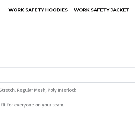
WORK SAFETY HOODIES
WORK SAFETY JACKET
Stretch, Regular Mesh, Poly Interlock
 fit for everyone on your team.