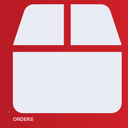
ORDERS