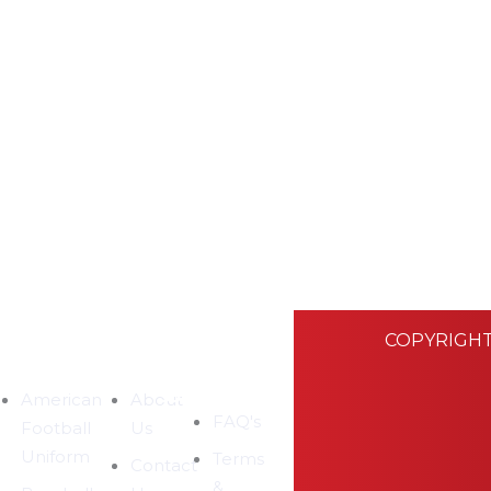
COPYRIGHT
EGORIES
COMPANY
CUSTOMER
SUPPORT
American
About
FAQ's
Football
Us
Uniform
Terms
Contact
&