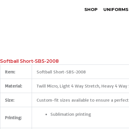
SHOP
UNIFORMS
Softball Short-SBS-2008
Item:
Softball Short-SBS-2008
Material:
Twill Micro, Light 4 Way Stretch, Heavy 4 Way 
Size:
Custom-fit sizes available to ensure a perfect
Sublimation printing
Printing: