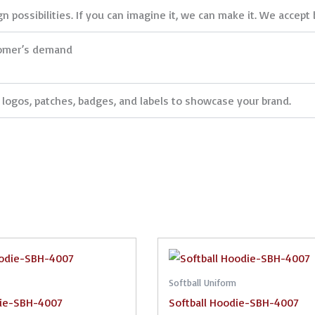
 possibilities. If you can imagine it, we can make it. We accept 
tomer’s demand
logos, patches, badges, and labels to showcase your brand.
Softball Uniform
die-SBH-4007
Softball Hoodie-SBH-4007