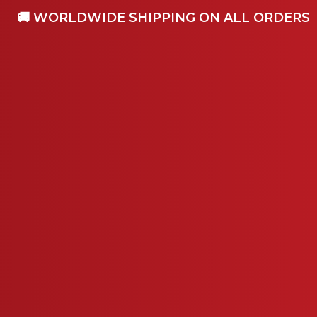
🚚 WORLDWIDE SHIPPING ON ALL ORDERS