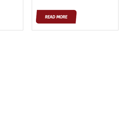
READ MORE