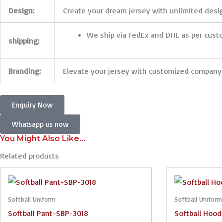
Design:
Create your dream jersey with unlimited design
We ship via FedEx and DHL as per cus
shipping:
Branding:
Elevate your jersey with customized company 
Enquiry Now
Whatsapp us now
You Might Also Like...
Related products
Softball Uniform
Softball Uniform
Softball Pant-SBP-3018
Softball Hoo