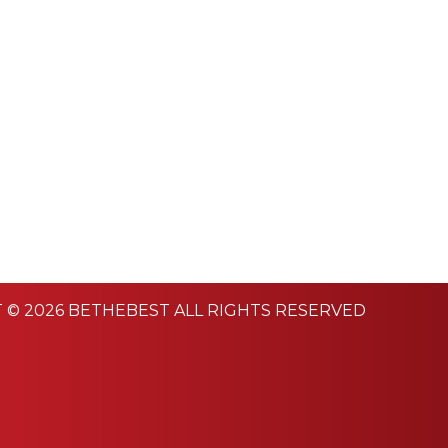
 © 2026 BETHEBEST ALL RIGHTS RESERVED