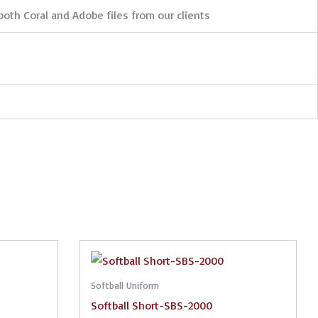
both Coral and Adobe files from our clients
Softball Uniform
Softball Short-SBS-2000