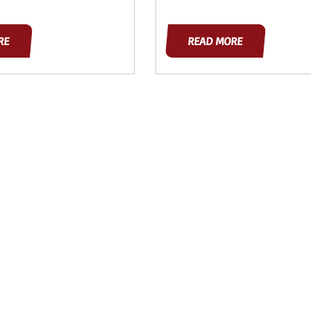
RE
READ MORE