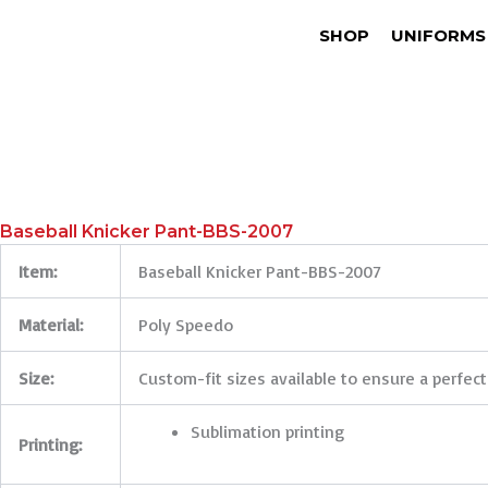
SHOP
UNIFORMS
Baseball Knicker Pant-BBS-2007
Item:
Baseball Knicker Pant-BBS-2007
Material:
Poly Speedo
Size:
Custom-fit sizes available to ensure a perfect
Sublimation printing
Printing: