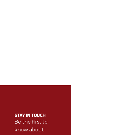
ABOUT BE THE
CAT
BEST
STAY IN TOUCH
BetheBest
Be the first to
products
know about
make sports