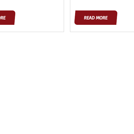
ORE
READ MORE