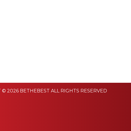
 © 2026 BETHEBEST ALL RIGHTS RESERVED