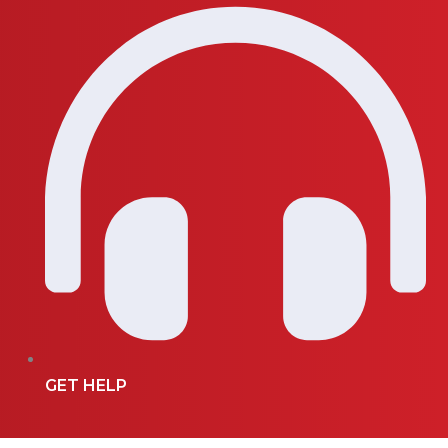
GET HELP