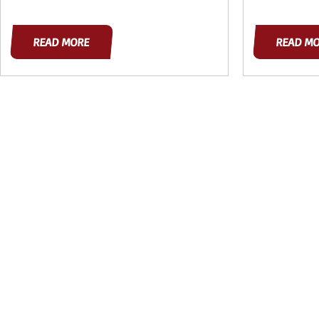
READ MORE
READ M