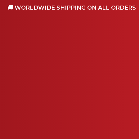
🚚 WORLDWIDE SHIPPING ON ALL ORDERS