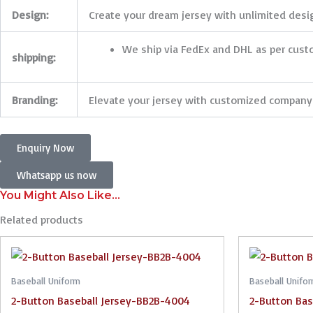
Design:
Create your dream jersey with unlimited design
We ship via FedEx and DHL as per cus
shipping:
Branding:
Elevate your jersey with customized company 
Enquiry Now
Whatsapp us now
You Might Also Like...
Related products
Baseball Uniform
Baseball Unifo
2-Button Baseball Jersey-BB2B-4004
2-Button Bas