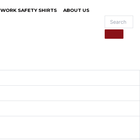
WORK SAFETY SHIRTS
ABOUT US