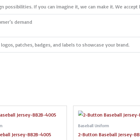
 possibilities. If you can imagine it, we can make it. We accept 
tomer’s demand
logos, patches, badges, and labels to showcase your brand.
rm
Baseball Uniform
eball Jersey-BB2B-4005
2-Button Baseball Jersey-B