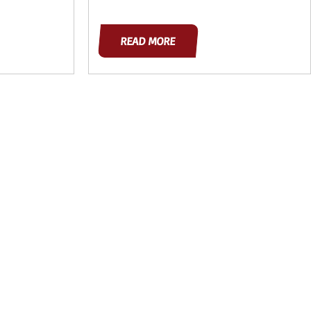
READ MORE