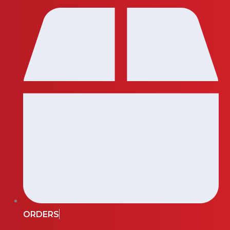
ORDERS