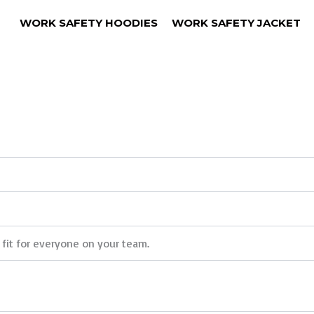
WORK SAFETY HOODIES
WORK SAFETY JACKET
 fit for everyone on your team.