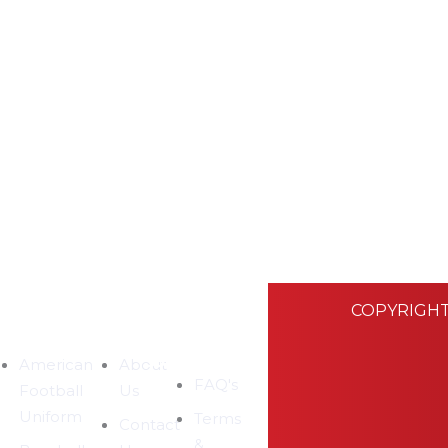
COPYRIGHT
EGORIES
COMPANY
CUSTOMER
SUPPORT
American
About
FAQ's
Football
Us
Uniform
Terms
Contact
&