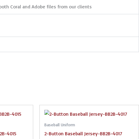
both Coral and Adobe files from our clients
Baseball Uniform
B2B-4015
2-Button Baseball Jersey-BB2B-4017