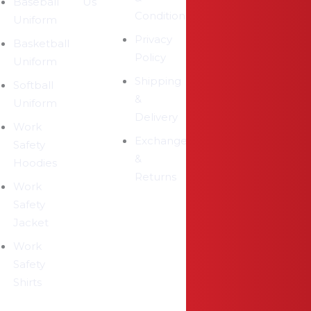
Baseball
Us
Conditions
Uniform
Privacy
Basketball
Policy
Uniform
Shipping
Softball
&
Uniform
Delivery
Work
Exchange
Safety
&
Hoodies
Returns
Work
Safety
Jacket
Work
Safety
Shirts